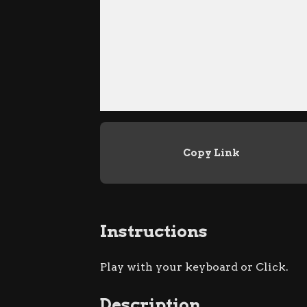
Copy Link
Instructions
Play with your keyboard or Click.
Description