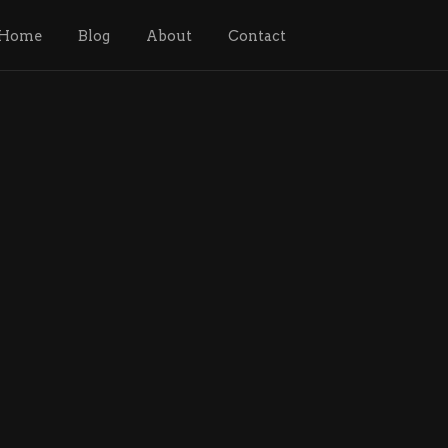
Home
Blog
About
Contact