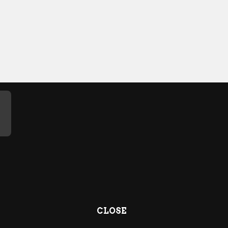
CLOSE