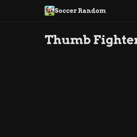
Soccer Random
Thumb Fighte