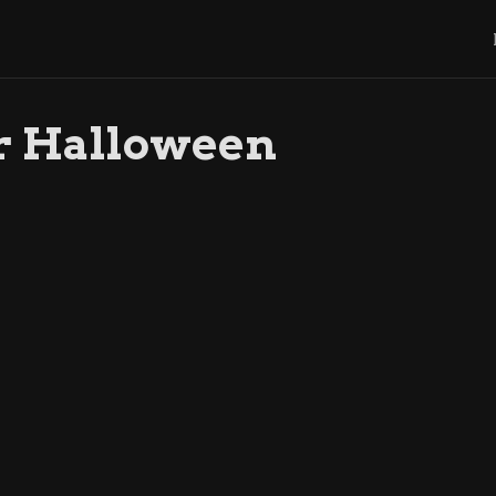
r Halloween