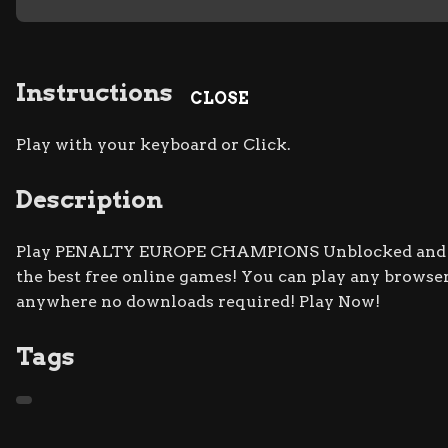
Instructions
CLOSE
Play with your keyboard or Click.
Description
Play PENALTY EUROPE CHAMPIONS Unblocked and Fre
the best free online games! You can play any browser
anywhere no downloads required! Play Now!
Tags