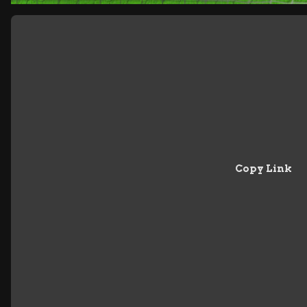
Copy Link