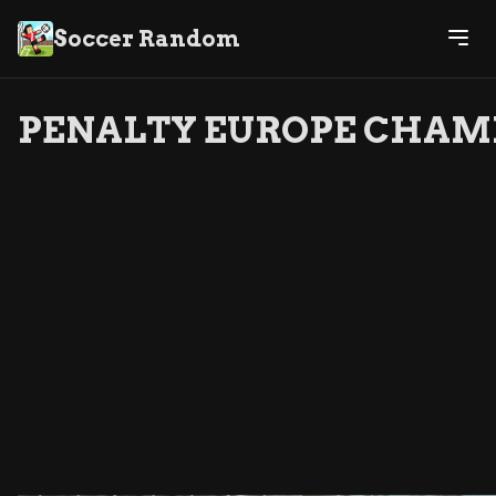
Soccer Random
PENALTY EUROPE CHAM