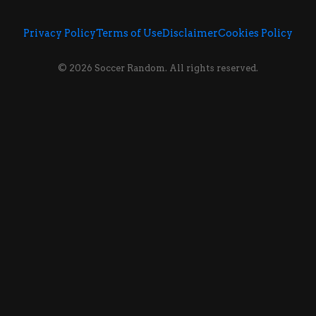
Privacy Policy
Terms of Use
Disclaimer
Cookies Policy
© 2026 Soccer Random. All rights reserved.