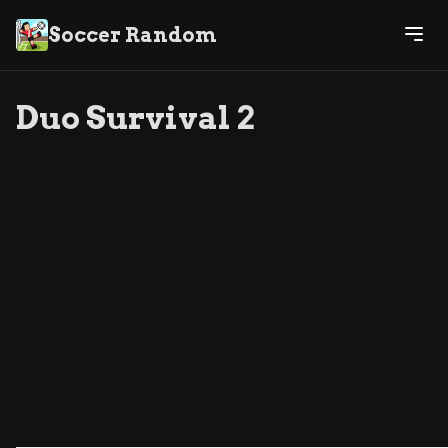
Soccer Random
Duo Survival 2