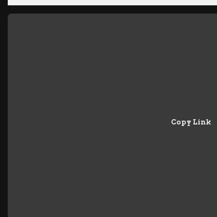
Copy Link