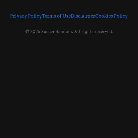
Privacy Policy
Terms of Use
Disclaimer
Cookies Policy
© 2026 Soccer Random. All rights reserved.