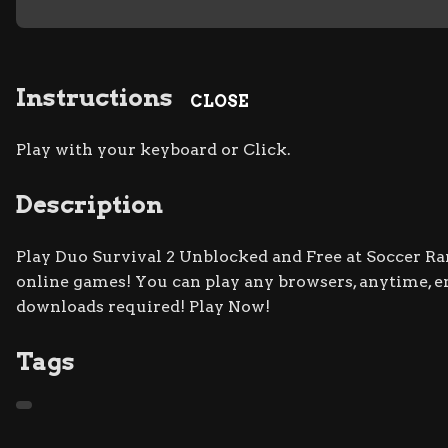
Instructions
CLOSE
Play with your keyboard or Click.
Description
Play Duo Survival 2 Unblocked and Free at Soccer Ran
online games! You can play any browsers, anytime, e
downloads required! Play Now!
Tags