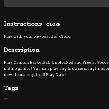
Instructions
CLOSE
Play with your keyboard or Click.
Description
Play Cannon BasketBall Unblocked and Free at Soccer
online games! You can play any browsers, anytime, e
downloads required! Play Now!
Tags