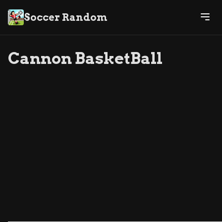
Soccer Random
Cannon BasketBall