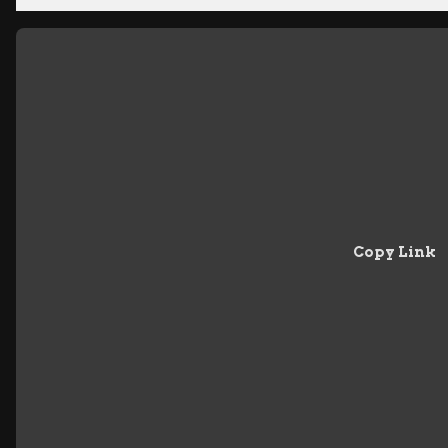
Copy Link