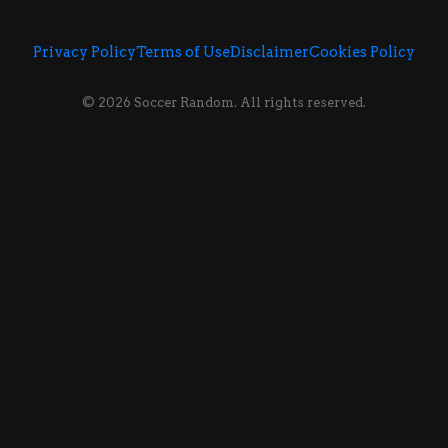
Privacy Policy
Terms of Use
Disclaimer
Cookies Policy
© 2026 Soccer Random. All rights reserved.