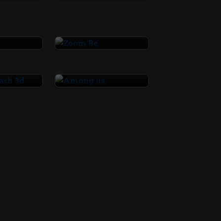
 3
Zoom Be
AirPort Clash 3d
Among us