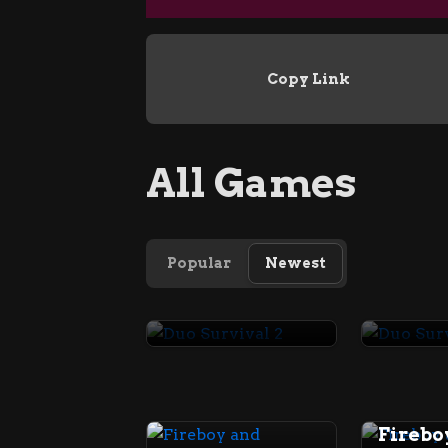
Copy Link
All Games
Popular
Newest
Duo Survival 2
Duo Su