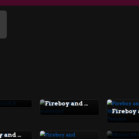
rvival 3
Fireboy and watergirl
Fireboy and Watergirl 5 Elements