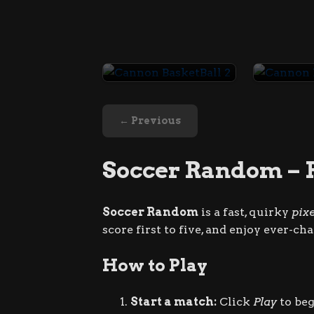
Cannon BasketBall 2
← Previous
Soccer Random – 
Soccer Random
is a fast, quirky
pix
score first to five, and enjoy ever-c
How to Play
Start a match:
Click
Play
to beg