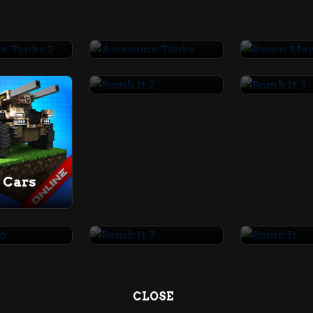
Awesome Tanks 2
Awesome Tanks
Bacon M
Bomb It 2
Bomb It 
 Cars
t 6
Bomb It 7
Bomb It
CLOSE