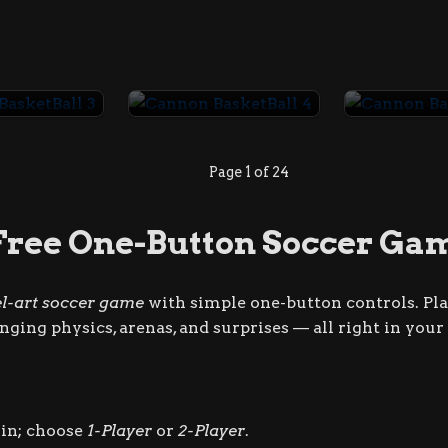
Cannon BasketBall 3
Cannon BasketBall 4
Page 1 of 24
Free One-Button Soccer Ga
el-art soccer game
with simple one-button controls. Play
hanging physics, arenas, and surprises — all right in you
in; choose
1-Player
or
2-Player
.