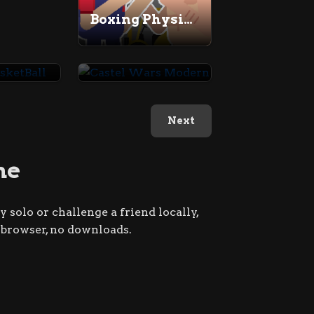
Boxing Physics 2
Cannon BasketBall
Castel Wars Modern
Next
me
 solo or challenge a friend locally,
r browser, no downloads.