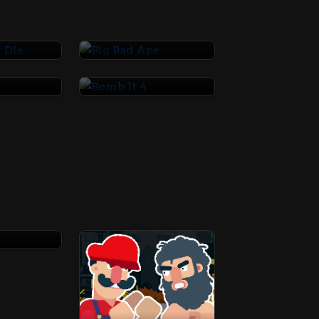
ay Die
Big Bad Ape
3
Bomb It 4