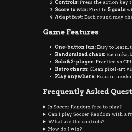
Controls:
Press the action key 
Score to win:
First to
5 goals
wi
Adapt fast:
Each round may chang
Game Features
One-button fun:
Easy to learn,
Randomized chaos:
Ice rinks, 
Solo & 2-player:
Practice vs CPU
Retro charm:
Clean pixel-art vi
Play anywhere:
Runs in modern
Frequently Asked Quest
Is Soccer Random free to play?
Can I play Soccer Random with a f
What are the controls?
How do I win?