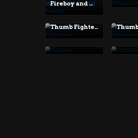
Fireboy and Watergirl 4 Crystal Temple
Thumb Fighter Christmas
Gobattle
12 Min