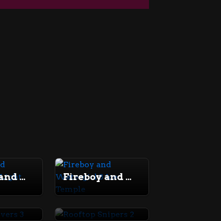
Fireboy and Watergirl 2 Light Temple
Fireboy and Watergirl 3 Ice Temple
Money Movers 3
Rooftop Snipers 2