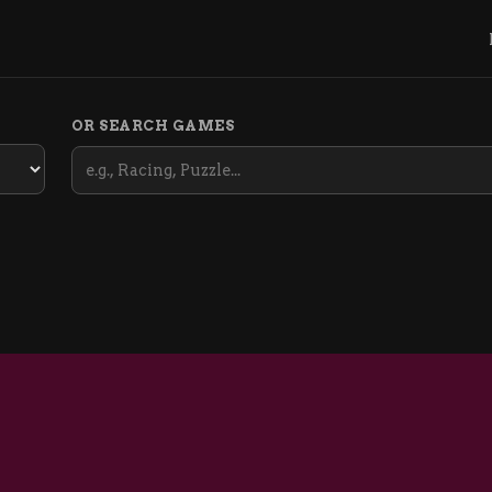
OR SEARCH GAMES