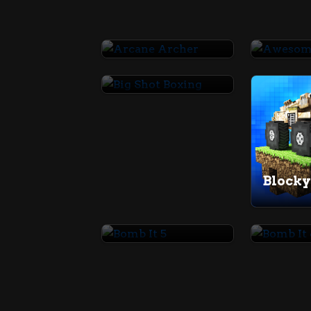
Arcane Archer
Big Shot Boxing
Blocky
Bomb It 5
Bomb I