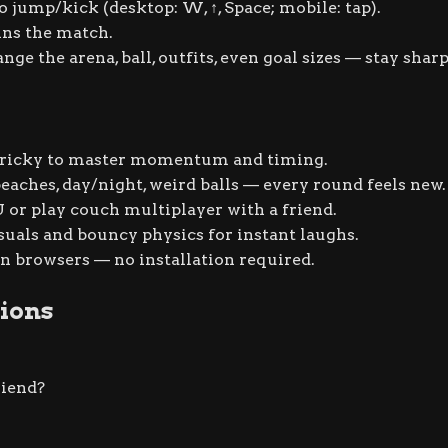
to jump/kick (desktop:
W
,
↑
,
Space
; mobile: tap).
ns the match.
e the arena, ball, outfits, even goal sizes — stay sharp
 tricky to master momentum and timing.
beaches, day/night, weird balls — every round feels new.
 or play couch multiplayer with a friend.
suals and bouncy physics for instant laughs.
 browsers — no installation required.
ions
riend?