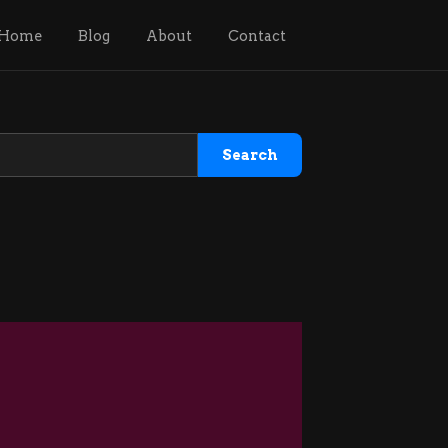
Home
Blog
About
Contact
Search