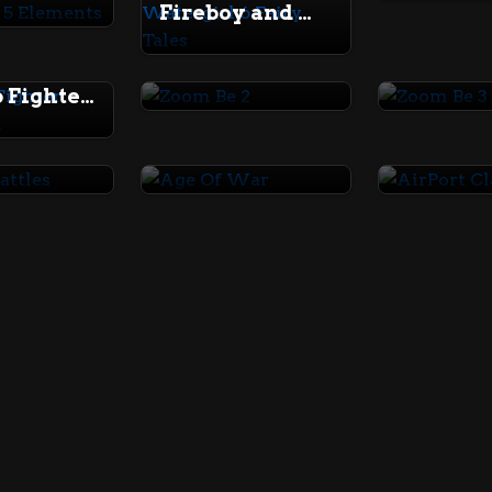
Fireboy and Watergirl 6 Fairy Tales
Zoom Be 2
Zoom Be
Thumb Fighter Halloween
ibattles
Age Of War