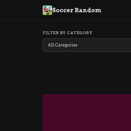
Soccer Random
FILTER BY CATEGORY